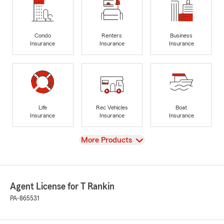
Condo
Renters
Business
Insurance
Insurance
Insurance
Life
Rec Vehicles
Boat
Insurance
Insurance
Insurance
View
More Products
Agent License for T Rankin
PA-865531