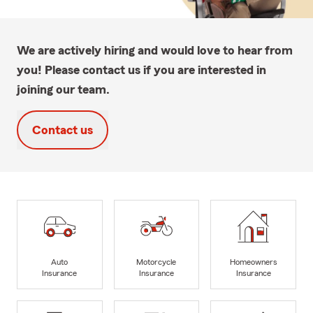
We are actively hiring and would love to hear from
you! Please contact us if you are interested in
joining our team.
Contact us
Auto
Motorcycle
Homeowners
Insurance
Insurance
Insurance