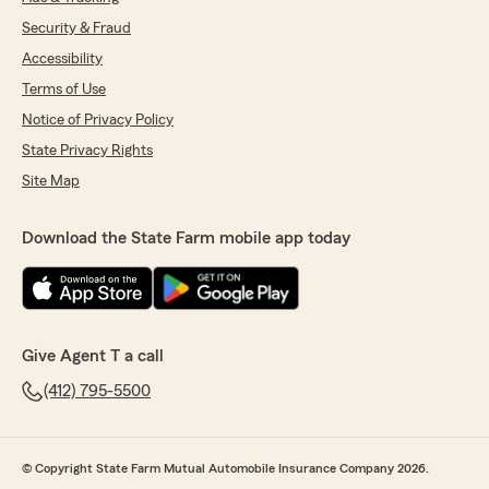
Security & Fraud
Accessibility
Terms of Use
Notice of Privacy Policy
State Privacy Rights
Site Map
Download the State Farm mobile app today
Give Agent T a call
(412) 795-5500
© Copyright State Farm Mutual Automobile Insurance Company 2026.