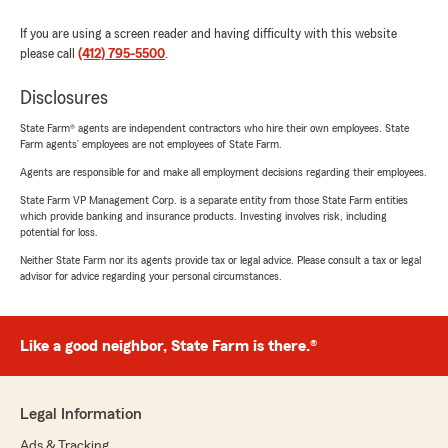
If you are using a screen reader and having difficulty with this website
please call
(412) 795-5500
.
Disclosures
State Farm® agents are independent contractors who hire their own employees. State
Farm agents’ employees are not employees of State Farm.
Agents are responsible for and make all employment decisions regarding their employees.
State Farm VP Management Corp. is a separate entity from those State Farm entities
which provide banking and insurance products. Investing involves risk, including
potential for loss.
Neither State Farm nor its agents provide tax or legal advice. Please consult a tax or legal
advisor for advice regarding your personal circumstances.
Like a good neighbor, State Farm is there.®
Legal Information
Ads & Tracking