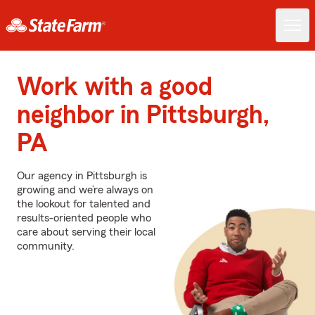
Work with a good
neighbor in Pittsburgh,
PA
Our agency in Pittsburgh is
growing and we’re always on
the lookout for talented and
results-oriented people who
care about serving their local
community.