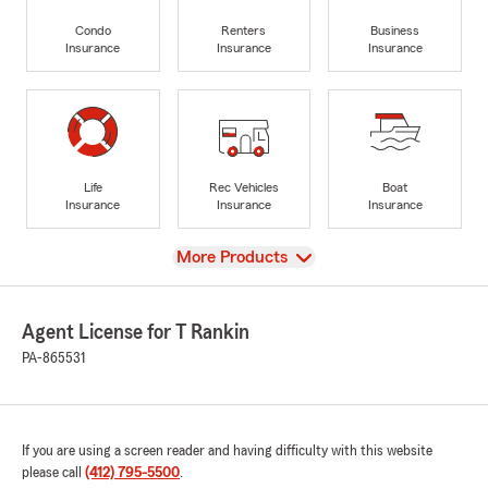
Condo
Renters
Business
Insurance
Insurance
Insurance
Life
Rec Vehicles
Boat
Insurance
Insurance
Insurance
View
More Products
Agent License for T Rankin
PA-865531
If you are using a screen reader and having difficulty with this website
please call
(412) 795-5500
.