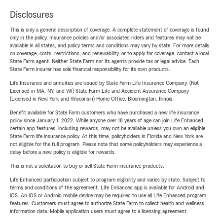
Disclosures
This is only a general description of coverage. A complete statement of coverage is found
only in the policy. Insurance policies and/or associated riders and features may not be
available in all states, and policy terms and conditions may vary by state. For more details
on coverage, costs, restrictions, and renewability, or to apply for coverage, contact a local
State Farm agent. Neither State Farm nor its agents provide tax or legal advice. Each
State Farm insurer has sole financial responsibility for its own products.
Life Insurance and annuities are issued by State Farm Life Insurance Company. (Not
Licensed in MA, NY, and WI) State Farm Life and Accident Assurance Company
(Licensed in New York and Wisconsin) Home Office, Bloomington, Illinois.
Benefit available for State Farm customers who have purchased a new life insurance
policy since January 1, 2022. While anyone over 18 years of age can join Life Enhanced,
certain app features, including rewards, may not be available unless you own an eligible
State Farm life insurance policy. At this time, policyholders in Florida and New York are
not eligible for the full program. Please note that some policyholders may experience a
delay before a new policy is eligible for rewards.
This is not a solicitation to buy or sell State Farm insurance products.
Life Enhanced participation subject to program eligibility and varies by state. Subject to
terms and conditions of the agreement. Life Enhanced app is available for Android and
iOS. An iOS or Android mobile device may be required to use all Life Enhanced program
features. Customers must agree to authorize State Farm to collect health and wellness
information data. Mobile application users must agree to a licensing agreement.