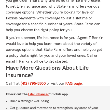
you get older. That's why there's no time like the present
to get Life insurance and why State Farm offers various
coverage options. Whether you're looking for level or
flexible payments with coverage to last a lifetime or
coverage for a specific number of years, State Farm can
help you choose the right policy for you.
If you're a person, life insurance is for you. Agent T Rankin
would love to help you learn more about the variety of
coverage options that State Farm offers and help you get
a policy that's right for you and your loved ones. Call or
email T Rankin's office to get started.
Have More Questions About Life
Insurance?
Call T at
(412) 795-5500
or visit our
FAQ page
.
Check out the
Life Enhanced
® mobile app
Build a stronger well-being.
Get guidance and motivation to strengthen key areas of your