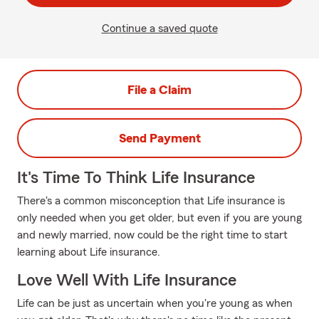
Continue a saved quote
File a Claim
Send Payment
It's Time To Think Life Insurance
There's a common misconception that Life insurance is
only needed when you get older, but even if you are young
and newly married, now could be the right time to start
learning about Life insurance.
Love Well With Life Insurance
Life can be just as uncertain when you're young as when