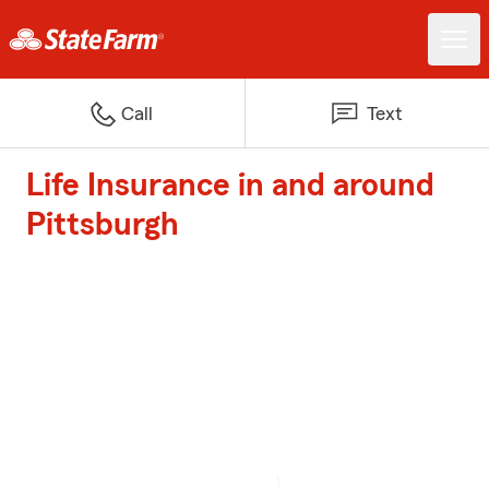
Call
Text
Life Insurance in and around
Pittsburgh