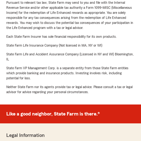
Pursuant to relevant tax law, State Farm may send to you and file with the Internal
Revenue Service and/or other applicable tax authority a Form 1099-MISC (Miscellaneous
Income) for the redemption of Life Enhanced rewards as appropriate. You are solely
responsible for any tax consequences arising from the redemption of Life Enhanced
rewards. You may wish to discuss the potential tax consequences of your participation in
the Life Enhanced program with a tax or legal advisor.
Each State Farm Insurer has sole financial responsibility for its own products.
State Farm Life Insurance Company (Not licensed in MA, NY or WI)
State Farm Life and Accident Assurance Company (Licensed in NY and WI) Bloomington,
IL
State Farm VP Management Corp. is a separate entity from those State Farm entities
which provide banking and insurance products. Investing involves risk, including
potential for loss.
Neither State Farm nor its agents provide tax or legal advice. Please consult a tax or legal
advisor for advice regarding your personal circumstances.
Like a good neighbor, State Farm is there.®
Legal Information