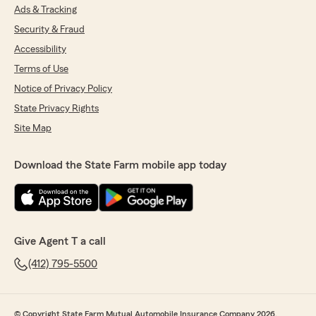
Ads & Tracking
Security & Fraud
Accessibility
Terms of Use
Notice of Privacy Policy
State Privacy Rights
Site Map
Download the State Farm mobile app today
Give Agent T a call
(412) 795-5500
© Copyright State Farm Mutual Automobile Insurance Company 2026.