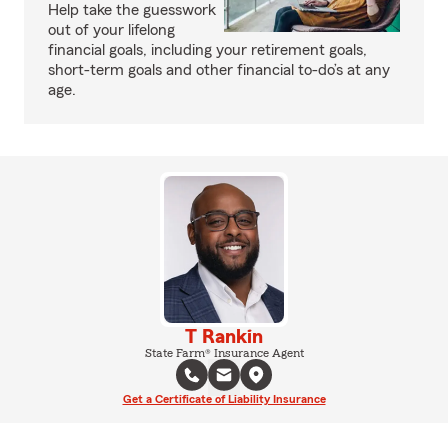
Help take the guesswork
out of your lifelong
financial goals, including your retirement goals,
short-term goals and other financial to-do’s at any
age.
T Rankin
State Farm® Insurance Agent
Get a Certificate of Liability Insurance