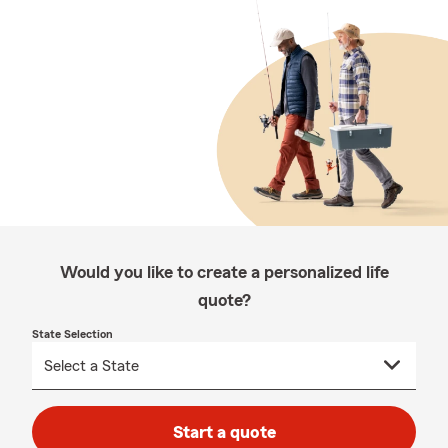
Would you like to create a personalized life
quote?
State Selection
Start a quote