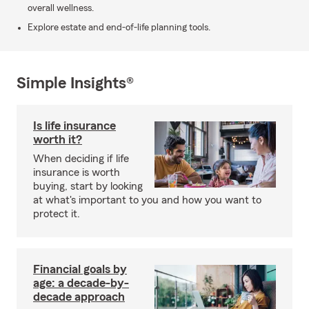
overall wellness.
Explore estate and end-of-life planning tools.
Simple Insights®
Is life insurance
worth it?
When deciding if life
insurance is worth
buying, start by looking
at what's important to you and how you want to
protect it.
Financial goals by
age: a decade-by-
decade approach