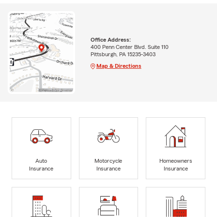
Office Address:
400 Penn Center Blvd. Suite 110
Pittsburgh, PA 15235-3403
Map & Directions
Auto
Motorcycle
Homeowners
Insurance
Insurance
Insurance