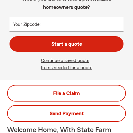
homeowners quote?
Your Zipcode:
Start a quote
Continue a saved quote
Items needed for a quote
File a Claim
Send Payment
Welcome Home, With State Farm