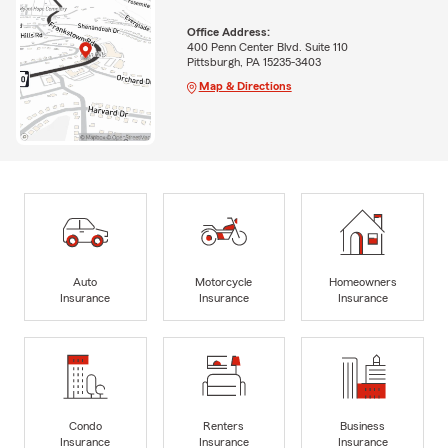
Office Address:
400 Penn Center Blvd. Suite 110
Pittsburgh, PA 15235-3403
Map & Directions
Auto
Motorcycle
Homeowners
Insurance
Insurance
Insurance
Condo
Renters
Business
Insurance
Insurance
Insurance