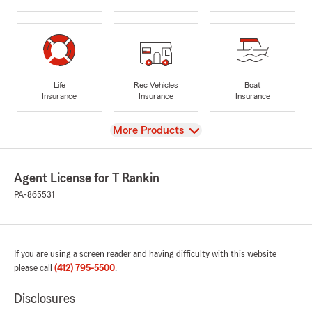
Life
Rec Vehicles
Boat
Insurance
Insurance
Insurance
View
More Products
Agent License for T Rankin
PA-865531
If you are using a screen reader and having difficulty with this website
please call
(412) 795-5500
.
Disclosures