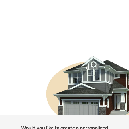
Would you like to create a personalized