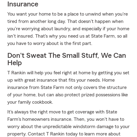
Insurance
You want your home to be a place to unwind when you're
tired from another long day. That doesn't happen when
you're worrying about laundry, and especially if your home
isn't insured. That's why you need us at State Farm, so all
you have to worry about is the first part.
Don't Sweat The Small Stuff, We Can
Help
T Rankin will help you feel right at home by getting you set
up with great insurance that fits your needs. Home
insurance from State Farm not only covers the structure
of your home, but can also protect prized possessions like
your family cookbook.
It's always the right move to get coverage with State
Farm's homeowners insurance. Then, you won't have to
worry about the unpredictable windstorm damage to your
property. Contact T Rankin today to learn more about