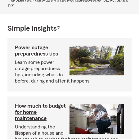
The State Farm Ting program is currently unavailable in AK, DE, NC, SD and
WY
Simple Insights®
Power outage
preparedness tips
Learn some power
outage preparedness
tips, including what do
before, during and after it happens.
How much to budget
for home
maintenance
Understanding the
lifespan of a house and