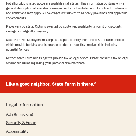
Not all products listed above are available in all states. This information contains only a
general description of available coverages and is not a statement of contract. Exclusions
and limitations may apply. All coverages are subject to all policy provisions and applicable
endorsements.
Prices vary by state. Options selected by customer; availability, amount of discounts,
savings and eligibility may vary.
State Farm VP Management Corp. is a separate entity from those State Farm entities
which provide banking and insurance products. Investing involves risk, including
potential for loss.
Neither State Farm nor its agents provide tax or legal advice. Please consult a tax or legal
advisor for advice regarding your personal circumstances.
Like a good neighbor, State Farm is there.®
Legal Information
Ads & Tracking
Security & Fraud
Accessibility