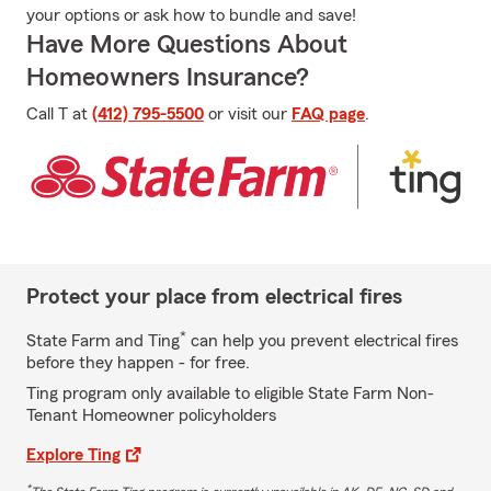
your options or ask how to bundle and save!
Have More Questions About
Homeowners Insurance?
Call T at
(412) 795-5500
or visit our
FAQ page
.
Protect your place from electrical fires
*
State Farm and Ting
can help you prevent electrical fires
before they happen - for free.
Ting program only available to eligible State Farm Non-
Tenant Homeowner policyholders
Explore Ting
*