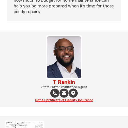
how much to budget for home maintenance can
help you be more prepared when it’s time for those
costly repairs.
T Rankin
State Farm® Insurance Agent
Get a Certificate of Liability Insurance