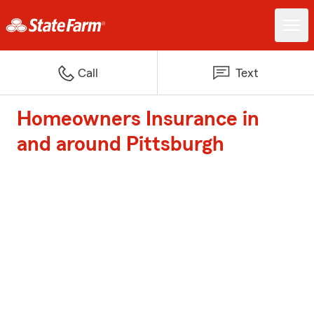
Call
Text
Homeowners Insurance in
and around Pittsburgh